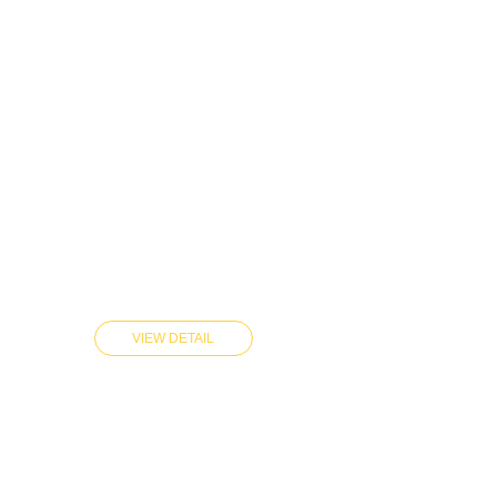
VIEW DETAIL