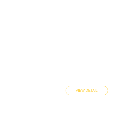
VIEW DETAIL