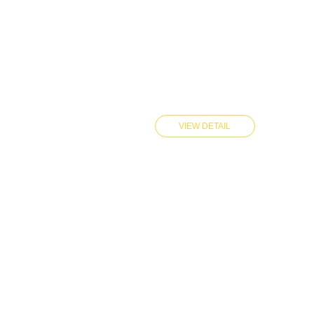
VIEW DETAIL