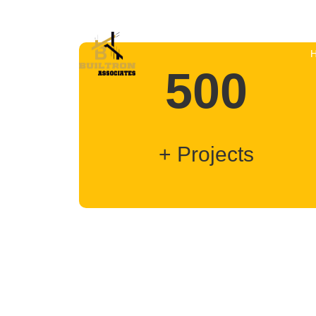
500
+ Projects