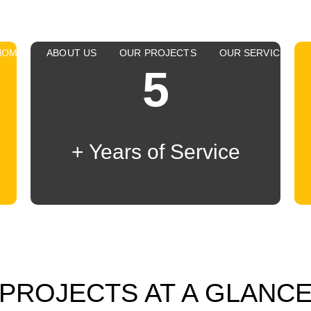
HOME
ABOUT US
OUR PROJECTS
OUR SERVICES
5
+ Years of Service
PROJECTS AT A GLANC