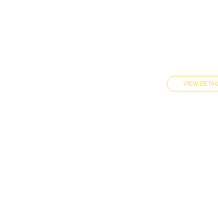
VIEW DETAI