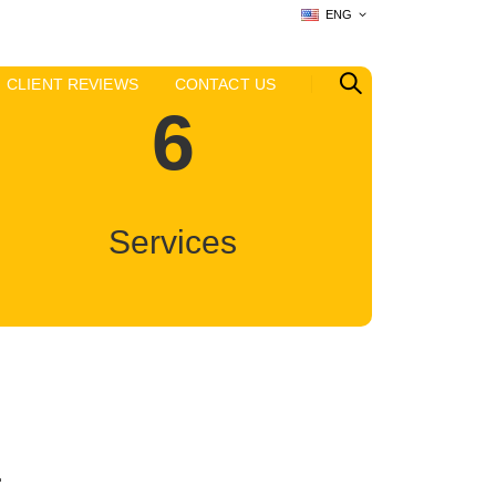
ENG
CLIENT REVIEWS
CONTACT US
6
Services
E