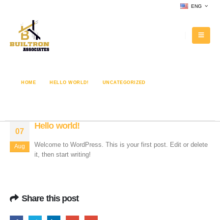
ENG
HOME
HELLO WORLD!
UNCATEGORIZED
HELLO WORLD!
Hello world!
Hello world!
07
Welcome to WordPress. This is your first post. Edit or delete
Aug
it, then start writing!
Share this post