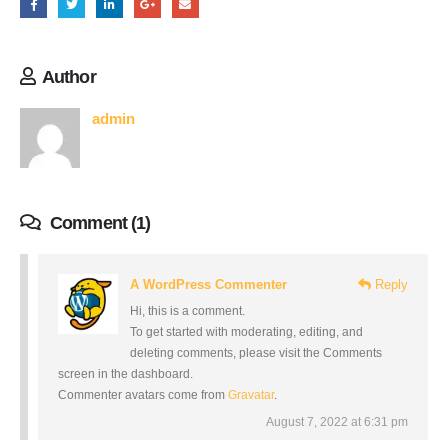
Author
admin
Comment (1)
A WordPress Commenter
Reply
Hi, this is a comment.
To get started with moderating, editing, and
deleting comments, please visit the Comments
screen in the dashboard.
Commenter avatars come from
Gravatar
.
August 7, 2022 at 6:31 pm