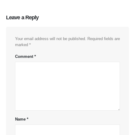
Leave a Reply
Your email address will not be published.
Required fields are
marked
*
Comment
*
Name
*