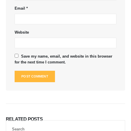
Email
*
Website
Save my name, email, and website in this browser
for the next time I comment.
RELATED
POSTS
Search