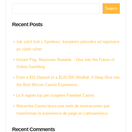
Search
Recent Posts
Jak začít hrát v Spinboss: kompletní průvodce od registrace
po výběr výher
Instant Play, Maximum Rewards – Dive Into the Future of
Online Gambling
From a $10 Deposit to a $120,000 Windfall: A Deep Dive into
the Best Bitcoin Casino Experience
Le 9 ragioni top per scegliere Pawnbet Casino
Wazamba Casino lanza una serie de innovaciones que
transforman la experiencia de juego en Latinoamérica
Recent Comments