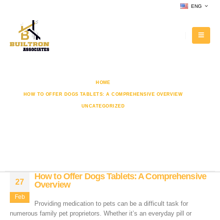
ENG
HOME
HOW TO OFFER DOGS TABLETS: A COMPREHENSIVE OVERVIEW
UNCATEGORIZED
HOW TO OFFER DOGS TABLETS: A COMPREHENSIVE OVERVIEW
How to Offer Dogs Tablets: A
Comprehensive Overview
How to Offer Dogs Tablets: A Comprehensive
27
Overview
Feb
Providing medication to pets can be a difficult task for
numerous family pet proprietors. Whether it’s an everyday pill or