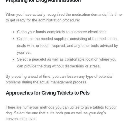
Preparing for Drug Administration
When you have actually recognized the medication demands, it’s time
to get ready for the administration procedure:
Clean your hands completely to guarantee cleanliness.
Collect all the needed supplies, consisting of the medication,
deals with, or food if required, and any other tools advised by
your vet.
Select a peaceful as well as comfortable location where you
can provide the drug without distractions or stress.
By preparing ahead of time, you can lessen any type of potential
problems during the actual management process.
Approaches for Giving Tablets to Pets
There are numerous methods you can utilize to give tablets to your
dog. Select the one that suits both you as well as your dog’s
convenience level: