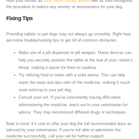
Hold your horses as
situs resmi money amulet
well as mild throughout
the procedure to reduce any anxiety or anxiousness for your dog.
Fixing Tips
Providing tablets to pet dogs may not always go smoothly. Right here
are some troubleshooting tips to get rid of common obstacles:
Make use of a pill dispenser or pill weapon: These devices can
help you securely position the tablet at the rear of your canine’s
throat, making it easier for them to swallow.
Try utilizing food or treats with a solid aroma: This can help
mask the taste and also odor of the medicine, making it much
more enticing to your pet dog.
Consult your vet: If you’re consistently having difficulties
administering the medicine, reach out to your veterinarian for
advice. They may recommend different drugs or techniques.
Bear in mind, it’s vital to offer your dog the full recommended dose as
advised by your veterinarian. If you’re not able to administer the
medicine successfully, call your vet for further support.