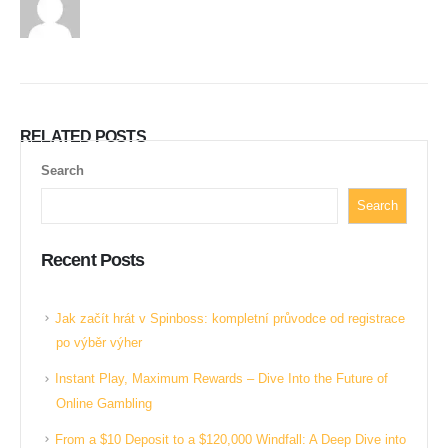
RELATED
POSTS
Search
Search
Recent Posts
Jak začít hrát v Spinboss: kompletní průvodce od registrace
po výběr výher
Instant Play, Maximum Rewards – Dive Into the Future of
Online Gambling
From a $10 Deposit to a $120,000 Windfall: A Deep Dive into