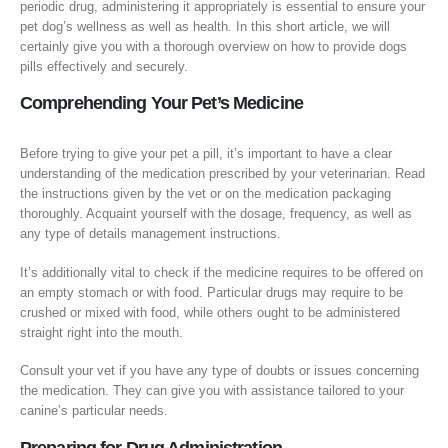
periodic drug, administering it appropriately is essential to ensure your
pet dog’s wellness as well as health. In this short article, we will
certainly give you with a thorough overview on how to provide dogs
pills effectively and securely.
Comprehending Your Pet’s Medicine
Before trying to give your pet a pill, it’s important to have a clear
understanding of the medication prescribed by your veterinarian. Read
the instructions given by the vet or on the medication packaging
thoroughly. Acquaint yourself with the dosage, frequency, as well as
any type of details management instructions.
It’s additionally vital to check if the medicine requires to be offered on
an empty stomach or with food. Particular drugs may require to be
crushed or mixed with food, while others ought to be administered
straight right into the mouth.
Consult your vet if you have any type of doubts or issues concerning
the medication. They can give you with assistance tailored to your
canine’s particular needs.