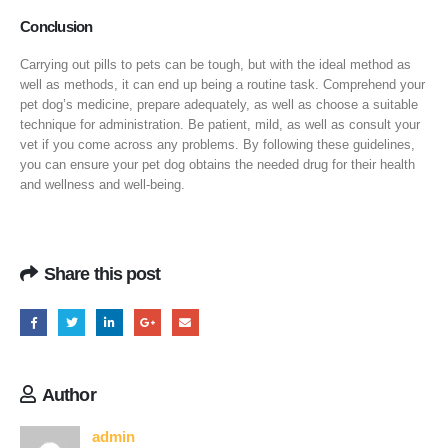
Conclusion
Carrying out pills to pets can be tough, but with the ideal method as
well as methods, it can end up being a routine task. Comprehend your
pet dog’s medicine, prepare adequately, as well as choose a suitable
technique for administration. Be patient, mild, as well as consult your
vet if you come across any problems. By following these guidelines,
you can ensure your pet dog obtains the needed drug for their health
and wellness and well-being.
Share this post
Author
admin