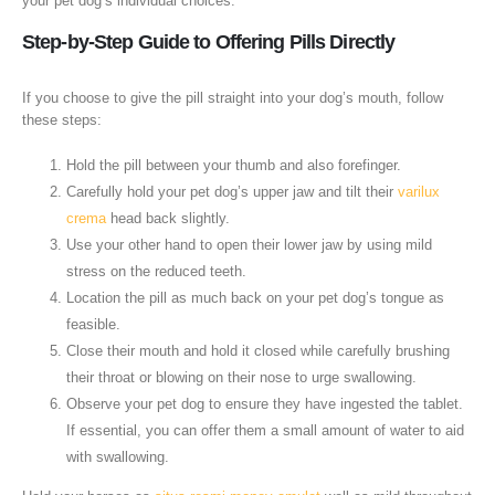
your pet dog’s individual choices.
Step-by-Step Guide to Offering Pills Directly
If you choose to give the pill straight into your dog’s mouth, follow
these steps:
Hold the pill between your thumb and also forefinger.
Carefully hold your pet dog’s upper jaw and tilt their
varilux
crema
head back slightly.
Use your other hand to open their lower jaw by using mild
stress on the reduced teeth.
Location the pill as much back on your pet dog’s tongue as
feasible.
Close their mouth and hold it closed while carefully brushing
their throat or blowing on their nose to urge swallowing.
Observe your pet dog to ensure they have ingested the tablet.
If essential, you can offer them a small amount of water to aid
with swallowing.