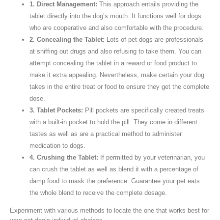
1. Direct Management:
This approach entails providing the
tablet directly into the dog’s mouth. It functions well for dogs
who are cooperative and also comfortable with the procedure.
2. Concealing the Tablet:
Lots of pet dogs are professionals
at sniffing out drugs and also refusing to take them. You can
attempt concealing the tablet in a reward or food product to
make it extra appealing. Nevertheless, make certain your dog
takes in the entire treat or food to ensure they get the complete
dose.
3. Tablet Pockets:
Pill pockets are specifically created treats
with a built-in pocket to hold the pill. They come in different
tastes as well as are a practical method to administer
medication to dogs.
4. Crushing the Tablet:
If permitted by your veterinarian, you
can crush the tablet as well as blend it with a percentage of
damp food to mask the preference. Guarantee your pet eats
the whole blend to receive the complete dosage.
Experiment with various methods to locate the one that works best for